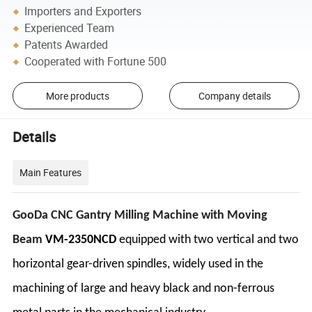
Importers and Exporters
Experienced Team
Patents Awarded
Cooperated with Fortune 500
More products
Company details
Details
Main Features
GooDa CNC Gantry Milling Machine with Moving
Beam
VM-2350NCD
equipped with two vertical and two
horizontal gear-driven spindles, widely used in the
machining of large and heavy black and non-ferrous