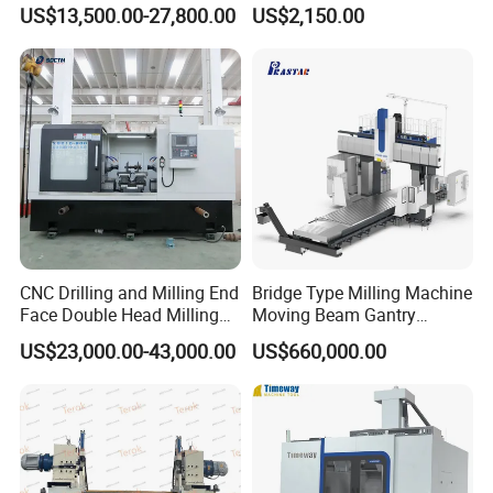
Duplex Milling Machine
Milling Machine with Fine
US$13,500.00-27,800.00
US$2,150.00
Grinding Table
Q3. When is the delivery time?
A3: For conventional machines, we will deliver them
within 30-45 working days after receiving your deposit;
For special machines, the delivery time may be longer,
and we will provide you with an updated timeline
accordingly.
CNC Drilling and Milling End
Bridge Type Milling Machine
Face Double Head Milling
Moving Beam Gantry
Drilling CNC Facing and
Machining Center Pgmb
Q4. What is the packaging for the machines?
US$23,000.00-43,000.00
US$660,000.00
Centering Machine
A4: Packaging: PE bag cover (inside), plywood box, and
steel beam frame. Other packing methods are also
available.