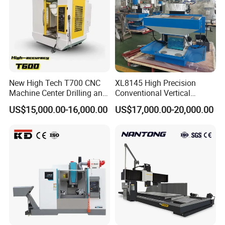
Excellent speed control and torque performance
New High Tech T700 CNC
XL8145 High Precision
Machine Center Drilling and
Conventional Vertical
Tapping Center for
Horizontal Universal Drilling
US$15,000.00-16,000.00
US$17,000.00-20,000.00
Hardware Processing
Milling Machine
Company Profile