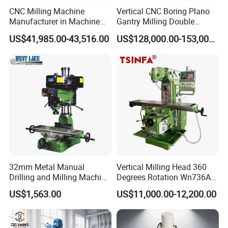
CNC Milling Machine
Vertical CNC Boring Plano
Manufacturer in Machine
Gantry Milling Double
Tools Business for 66 Years
Column
US$41,985.00-43,516.00
US$128,000.00-153,000.00
Machine/Machining Center
for Metal
32mm Metal Manual
Vertical Milling Head 360
Drilling and Milling Machine
Degrees Rotation Wn736A
(ZX7032)
Universal Milling Machine
US$1,563.00
US$11,000.00-12,200.00