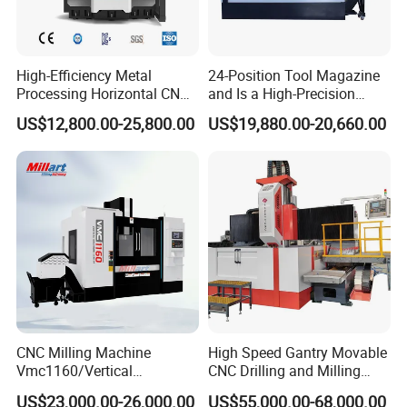
High-Efficiency Metal
24-Position Tool Magazine
Processing Horizontal CNC
and Is a High-Precision
Milling Machine as Takeda
Vertical or Horizontal CNC
US$12,800.00-25,800.00
US$19,880.00-20,660.00
Bxr Duplex Milling
Milling Machine
Vmc650/Vmc850/Vmc855/
Certifications
Vmc1160/Vmc1370/1580
for Metal Cutting
CNC Milling Machine
High Speed Gantry Movable
Vmc1160/Vertical
CNC Drilling and Milling
Machining Center
Machine for Tube Sheet and
US$23,000.00-26,000.00
US$55,000.00-68,000.00