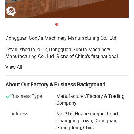
Hydraulic locking device for the lifting of the cross rail,
improving the stability during heavy cutting;
Widened and thickened base increases the load-bearing
area and improves overall strength.
Dongguan GooDa Machinery Manufacturing Co., Ltd.
Established in 2012, Dongguan GooDa Machinery
Manufacturing Co., Ltd. S one of China's first national
high-tech enterprises specializing in the R&D,
View All
manufacturing, sales, and service of CNC milling
machines. With manufacturing bases in Dongguan
Changping, Dongguan Huangjiang, Dongguan Qishi, and
About Our Factory & Business Background
Jiangsu Kunshan, as well as offices in the United States,
Business Type
Manufacturer/Factory & Trading
South Korea, Malaysia, Thailand, Vietnam, and Brazil,
Company
GooDa has grown into one of the world's largest
manufacturers of CNC duplex milling machines.
Address
No. 216, Huanchangbei Road,
Changping Town, Dongguan,
Core Focus and Brand Development
Guangdong, China