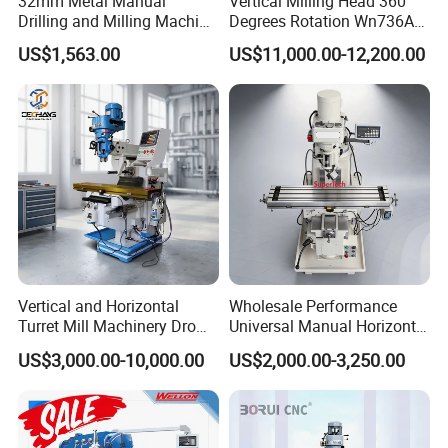
32mm Metal Manual
Vertical Milling Head 360
Drilling and Milling Machine
Degrees Rotation Wn736A
(ZX7032)
Universal Milling Machine
US$1,563.00
US$11,000.00-12,200.00
Vertical and Horizontal
Wholesale Performance
Turret Mill Machinery Dro
Universal Manual Horizontal
Fresadora 5hw Metal
and Vertical Metal Turret
US$3,000.00-10,000.00
US$2,000.00-3,250.00
Universal Milling Machine
Milling Machine Price