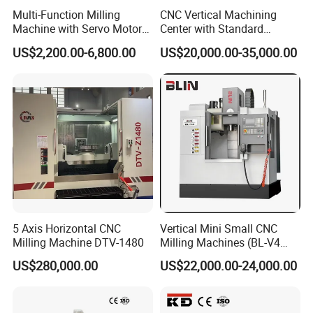
Multi-Function Milling
CNC Vertical Machining
Machine with Servo Motor
Center with Standard
Feed
16tools (VMC850)
US$2,200.00-6,800.00
US$20,000.00-35,000.00
5 Axis Horizontal CNC
Vertical Mini Small CNC
Milling Machine DTV-1480
Milling Machines (BL-V4
PLUS)
US$280,000.00
US$22,000.00-24,000.00