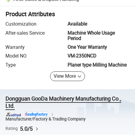
Platform-assisted dispute resolution, including refunds or returns whe
Product Attributes
Customization
Available
After-sales Service
Machine Whole Usage
Period
Warranty
One Year Warranty
Model NO.
VM-2350NCD
Type
Planer type Milling Machine
View More
Dongguan GooDa Machinery Manufacturing Co.,
Ltd.
Manufacturer/Factory & Trading Company
5.0/5
Rating