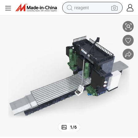
reagent
lling Machine with Moving Beam
Large Gantry Milling Machine with Four Milling Heads Double Column Mi
earbud
weight loss capsule
pullover hoody
electric tricycle
basketball shoe
crawler excavator
shoulder bag
1
/
6