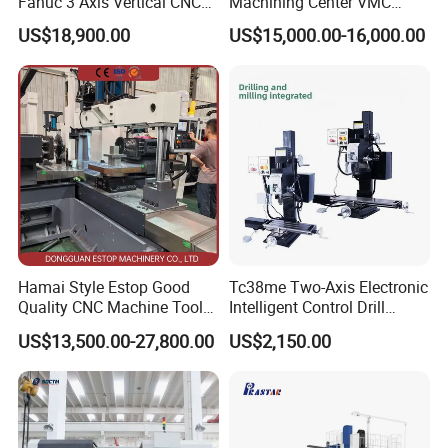
Fanuc 3 Axis Vertical CNC
Machining Center VMC
Spindle motor output
15
KW
Milling Machine China
(VMC650) Vertical CNC
US$18,900.00
US$15,000.00-16,000.00
Spindle taper
BT50
/
Factory Supply
Milling Machine
Y1/Y2-axis
Stroke
380
mm
Cutter diameter
250
mm
Y1-axis drive servo motor
2
KW
X-axis
X-axis drive servo motor
7.5
KW
Machine weight
Weight
45000
KG
Core Components
Hamai Style Estop Good
Tc38me Two-Axis Electronic
Quality CNC Machine Tool
Intelligent Control Drill
Duplex Milling Machine
Milling Machine with Fine
US$13,500.00-27,800.00
US$2,150.00
Grinding Table