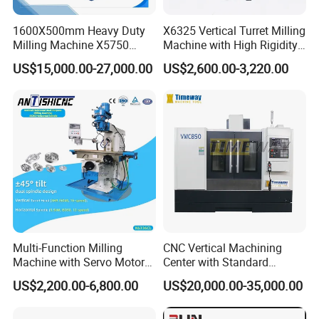
1600X500mm Heavy Duty
X6325 Vertical Turret Milling
Milling Machine X5750
Machine with High Rigidity
Vertical Milling Machine
Cast Iron Honeycomb
US$15,000.00-27,000.00
US$2,600.00-3,220.00
Structure R8 Spindle Taper
Ideal for Precision Metal
Milling and Drilling Machine
Multi-Function Milling
CNC Vertical Machining
Machine with Servo Motor
Center with Standard
Feed
16tools (VMC850)
US$2,200.00-6,800.00
US$20,000.00-35,000.00