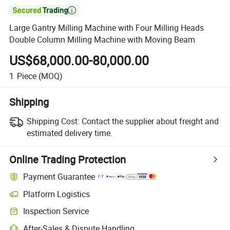

Large Gantry Milling Machine with Four Milling Heads
Double Column Milling Machine with Moving Beam
US$68,000.00-80,000.00
1
Piece
(MOQ)
Shipping
Shipping Cost:
Contact the supplier about freight and
estimated delivery time.
Online Trading Protection
Payment Guarantee
Platform Logistics
Clearer shipment tracking with platform-supported logistics.
Inspection Service
Optional pre-shipment inspection for quality and quantity checks.
After-Sales & Dispute Handling