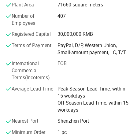
GooDa Machinery is dedicated to the field of CNC duplex
Plant Area
71660 square meters
milling machines and has experienced rapid growth since
its inception. Its independent brands-GooDa Machinery,
Number of
407
YaGoo Machinery, and JJR Machinery-have become
Employees
highly influential in the industry. The company's product
Registered Capital
30,000,000 RMB
design and positioning are driven by customer needs,
offering functional and customizable solutions tailored to
Terms of Payment
PayPal, D/P, Western Union,
users across various scales and industries, maximizing
Small-amount payment, LC, T/T
economic benefits for clients.
International
FOB
Main Products
Commercial
Terms(Incoterms)
CNC Duplex Milling Machine
Material
Average Lead Time
Peak Season Lead Time: within
Vertical Machining Center
The casting is reinforced and thickened, high-
15 workdays
Off Season Lead Time: within 15
temperature quenched;
Horizontal Machining Center
workdays
Heavy-duty roller guideway and hard guideway design
Horizontal Boring and Milling Machining Center
Nearest Port
Shenzhen Port
ensure the service life and accuracy of the guideway.
CNC Gantry Milling Machine
Minimum Order
1 pc
Worktable