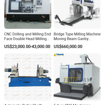
Spindle
CNC Drilling and Milling End
Bridge Type Milling Machine
Face Double Head Milling
Moving Beam Gantry
High-speed and precise operations for metalworking
Drilling CNC Facing and
Machining Center Pgmb
US$23,000.00-43,000.00
US$660,000.00
Centering Machine
Linear Guideway
Stability, precision, and durability in automated systems