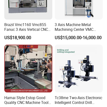
Brazil Vmc1160 Vmc855
3 Axis Machine Metal
Fanuc 3 Axis Vertical CNC
Machining Center VMC
Milling Machine China
(VMC650) Vertical CNC
US$18,900.00
US$15,000.00-16,000.00
Factory Supply
Milling Machine
FAQ
Q1. What is your minimum order quantity and warranty?
A1: MOQ is one set, and the warranty is 12 months.
Q2. What CNC system do you use?
A2: FANUC, SIEMENS, MISTSUBISHI, etc. It depends on
Hamai Style Estop Good
Tc38me Two-Axis Electronic
Quality CNC Machine Tool
Intelligent Control Drill
your choice.