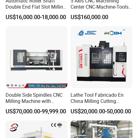
Automatic Roller Shaft
5 Axis CNC Machining
Double End Flat Slot Milling
Center CNC-Machine-Tools
Machine for Conveyor Roller
5 Axis CNC Milling-Machine
US$16,000.00-18,000.00
US$160,000.00
Making Machine
Double Side Spindles CNC
Lathe Tool Fabricado En
Milling Machine with
China Milling Cutting
Drilling Tapping Automatic
Drilling and Engraving
US$70,000.00-99,999.00
US$20,000.00-50,000.00
Cutting Tool Change
Vertical Machining Center
Ball Screw
Vmc1160 CNC Machine
Smooth and accurate movement in machinery
Servo Motor