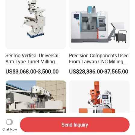
Senmo Vertical Universal
Precision Components Used
Arm Type Turret Milling
From Taiwan CNC Milling
Machine X6323A
Machine
US$3,068.00-3,500.00
US$28,336.00-37,565.00
Send Inquiry
Chat Now