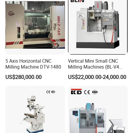
5 Axis Horizontal CNC
Vertical Mini Small CNC
Milling Machine DTV-1480
Milling Machines (BL-V4
PLUS)
US$280,000.00
US$22,000.00-24,000.00