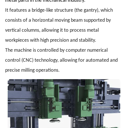
metal parts in the mechanical industry.
It features a bridge-like structure (the gantry), which
consists of a horizontal moving beam supported by
vertical columns, allowing it to process metal
workpieces with high precision and stability.
The machine is controlled by computer numerical
control (CNC) technology, allowing for automated and
precise milling operations.