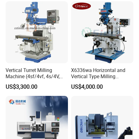
Milling Machine Price with
Dro
Vertical Turret Milling
X6336wa Horizontal and
Machine (4sf/4vf, 4s/4V,
Vertical Type Milling
5s/5V)
Machine with High Quality
US$3,300.00
US$4,000.00