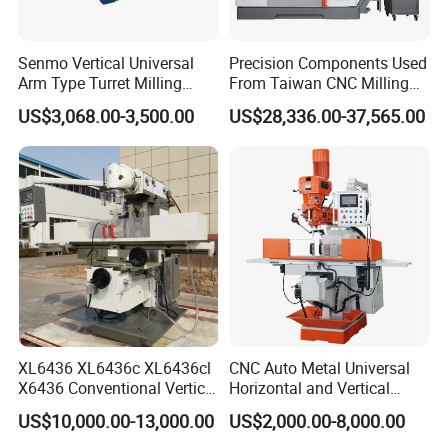
Senmo Vertical Universal
Precision Components Used
Arm Type Turret Milling
From Taiwan CNC Milling
Machine X6323A
Machine
US$3,068.00-3,500.00
US$28,336.00-37,565.00
XL6436 XL6436c XL6436cl
CNC Auto Metal Universal
X6436 Conventional Vertical
Horizontal and Vertical
and Horizontal Swivel Head
Turret Milling Machine
US$10,000.00-13,000.00
US$2,000.00-8,000.00
Automatic Feed Universal