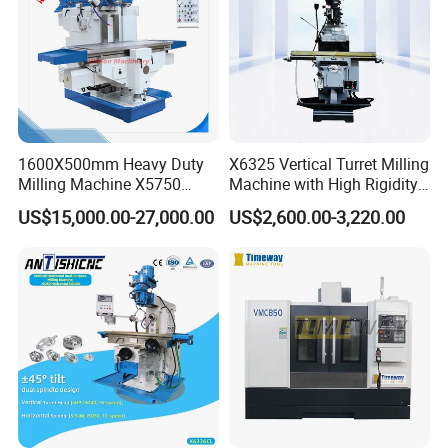
1600X500mm Heavy Duty
X6325 Vertical Turret Milling
Milling Machine X5750
Machine with High Rigidity
Vertical Milling Machine
Cast Iron Honeycomb
US$15,000.00-27,000.00
US$2,600.00-3,220.00
Structure R8 Spindle Taper
Ideal for Precision Metal
Milling and Drilling Machine