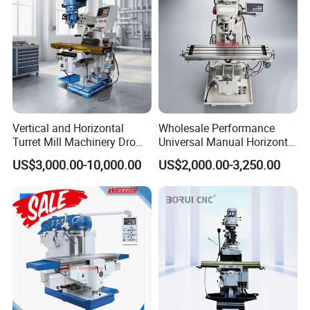
Vertical and Horizontal
Wholesale Performance
Turret Mill Machinery Dro
Universal Manual Horizontal
Fresadora 5hw Metal
and Vertical Metal Turret
US$3,000.00-10,000.00
US$2,000.00-3,250.00
Universal Milling Machine
Milling Machine Price
Factory Display